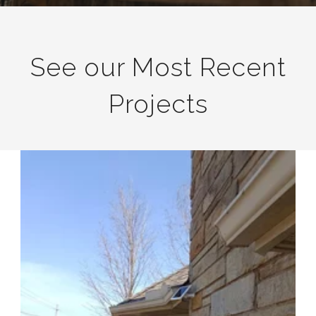
See our Most Recent
Projects