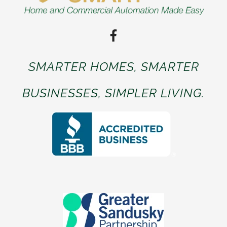
SMARTER HOMES, SMARTER
BUSINESSES, SIMPLER LIVING.