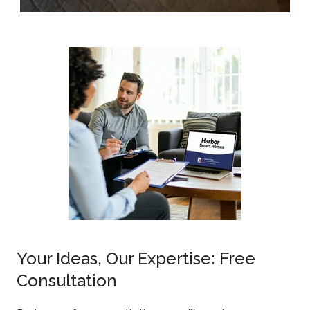
Your Ideas, Our Expertise: Free
Consultation