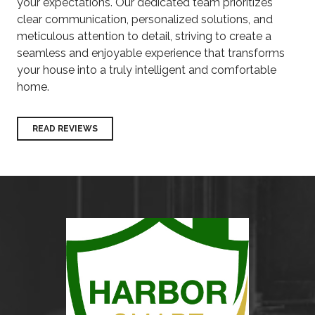
your expectations. Our dedicated team prioritizes
clear communication, personalized solutions, and
meticulous attention to detail, striving to create a
seamless and enjoyable experience that transforms
your house into a truly intelligent and comfortable
home.
READ REVIEWS