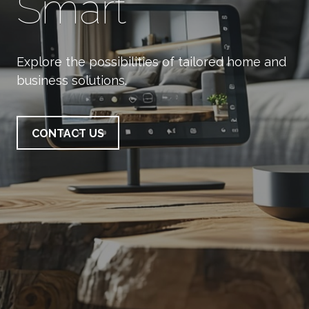
Smart
Explore the possibilities of tailored home and
business solutions.
CONTACT US