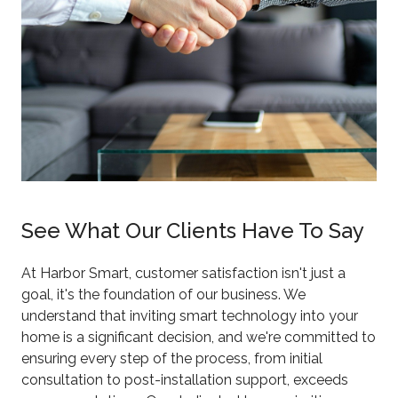
See What Our Clients Have To Say
At Harbor Smart, customer satisfaction isn't just a
goal, it's the foundation of our business. We
understand that inviting smart technology into your
home is a significant decision, and we're committed to
ensuring every step of the process, from initial
consultation to post-installation support, exceeds