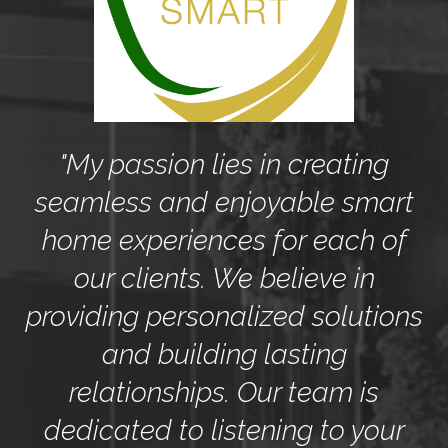
y
"My passion lies in creating
seamless and enjoyable smart
to
home experiences for each of
c
our clients. We believe in
providing personalized solutions
and building lasting
relationships. Our team is
r
dedicated to listening to your