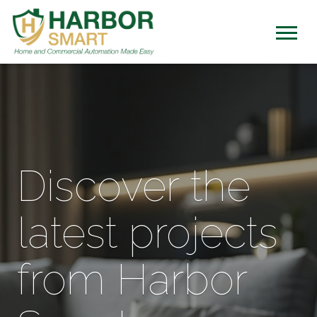
Discover the
latest projects
from Harbor