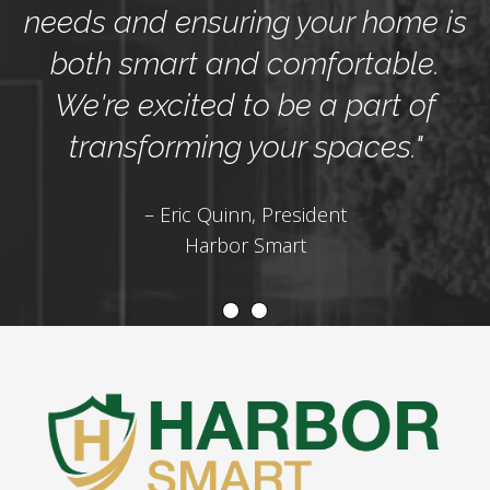
needs and ensuring your home is
both smart and comfortable.
We're excited to be a part of
transforming your spaces."
– Eric Quinn, President
Harbor Smart