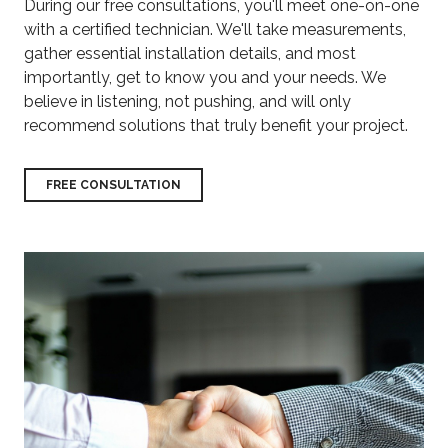
During our free consultations, you'll meet one-on-one
with a certified technician. We'll take measurements,
gather essential installation details, and most
importantly, get to know you and your needs. We
believe in listening, not pushing, and will only
recommend solutions that truly benefit your project.
FREE CONSULTATION