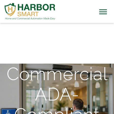
Commercial
ADA-