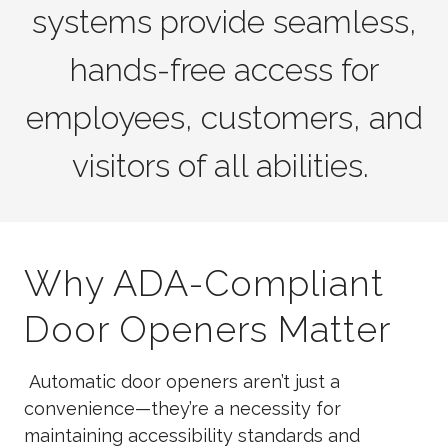
systems provide seamless,
hands-free access for
employees, customers, and
visitors of all abilities.
Why ADA-Compliant
Door Openers Matter
Automatic door openers aren’t just a
convenience—they’re a necessity for
maintaining accessibility standards and