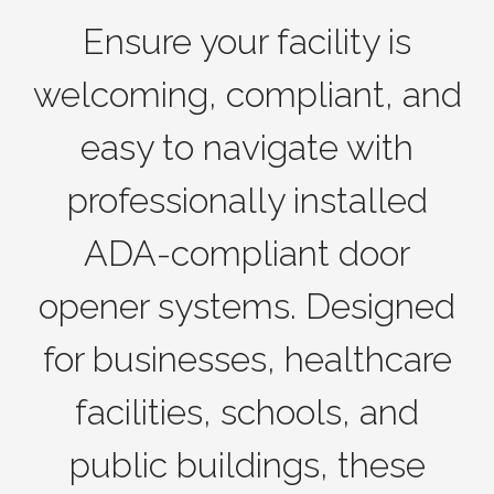
Ensure your facility is
welcoming, compliant, and
easy to navigate with
professionally installed
ADA-compliant door
opener systems. Designed
for businesses, healthcare
facilities, schools, and
public buildings, these