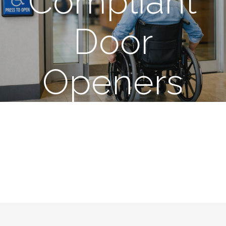
Compliant
Door
Openers