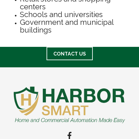
centers
Schools and universities
Government and municipal
buildings
CONTACT US