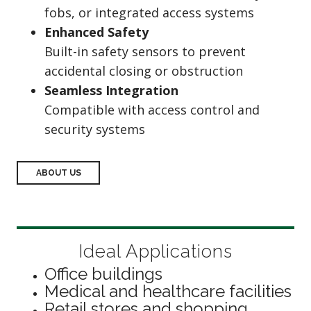
fobs, or integrated access systems
Enhanced Safety
Built-in safety sensors to prevent
accidental closing or obstruction
Seamless Integration
Compatible with access control and
security systems
ABOUT US
Ideal Applications
Office buildings
Medical and healthcare facilities
Retail stores and shopping