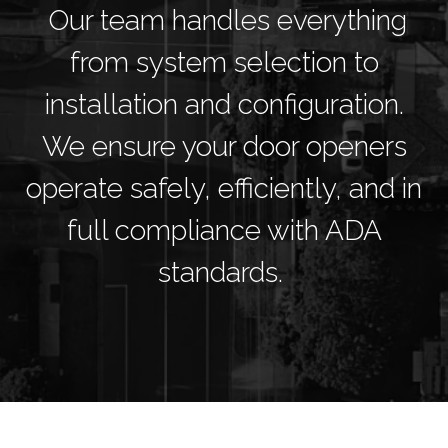
Our team handles everything
from system selection to
installation and configuration.
We ensure your door openers
operate safely, efficiently, and in
full compliance with ADA
standards.