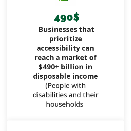
490
$
Businesses that
prioritize
accessibility can
reach a market of
$490+ billion in
disposable income
(People with
disabilities and their
households