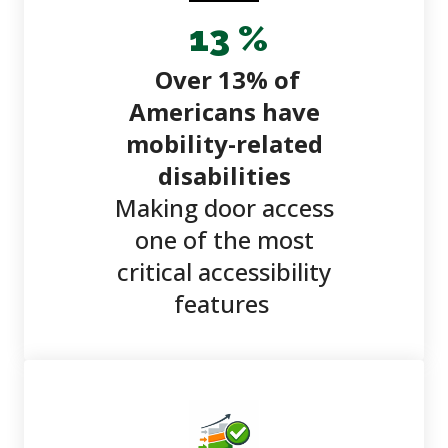
13
%
Over 13% of
Americans have
mobility-related
disabilities
Making door access
one of the most
critical accessibility
features