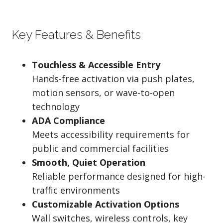
Key Features & Benefits
Touchless & Accessible Entry
Hands-free activation via push plates,
motion sensors, or wave-to-open
technology
ADA Compliance
Meets accessibility requirements for
public and commercial facilities
Smooth, Quiet Operation
Reliable performance designed for high-
traffic environments
Customizable Activation Options
Wall switches, wireless controls, key