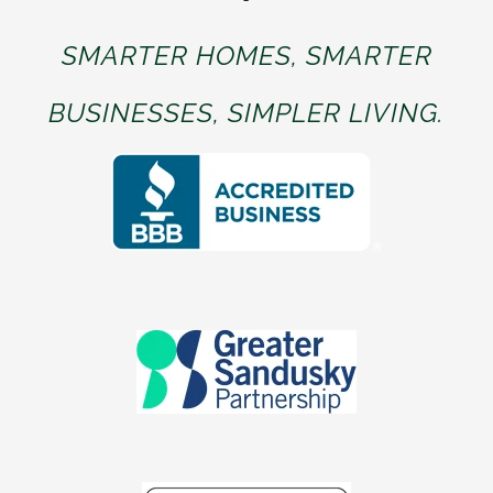
SMARTER HOMES, SMARTER
BUSINESSES, SIMPLER LIVING.