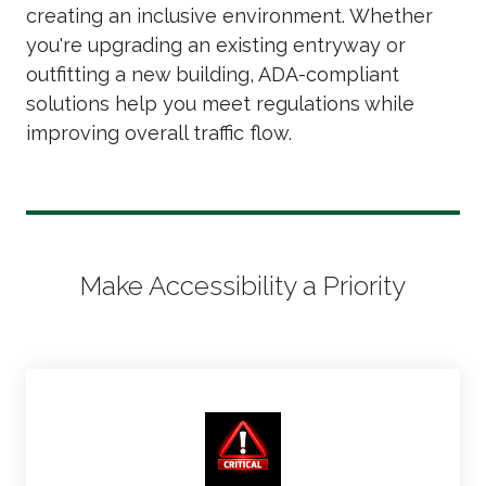
creating an inclusive environment. Whether
you're upgrading an existing entryway or
outfitting a new building, ADA-compliant
solutions help you meet regulations while
improving overall traffic flow.
Make Accessibility a Priority