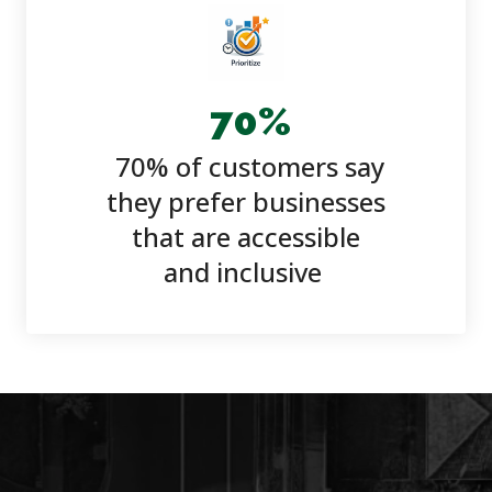
70
%
70% of customers say
they prefer businesses
that are accessible
and inclusive