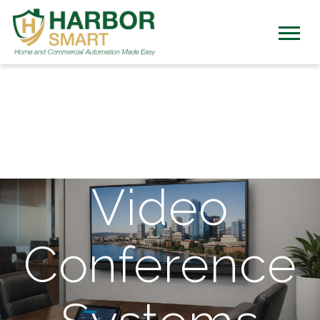
Video
Conference