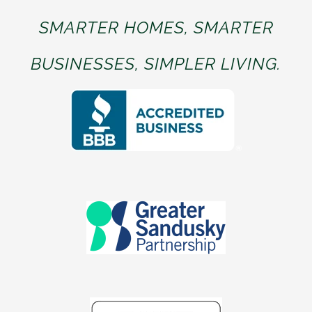
SMARTER HOMES, SMARTER
BUSINESSES, SIMPLER LIVING.