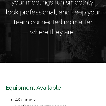
your meetings run smoothly,
look professional, and keep your
team connected no matter
where they are.
Equipment Available
4K cameras