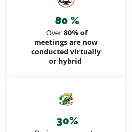
80
%
Over
80% of
meetings are now
conducted virtually
or hybrid
30
%