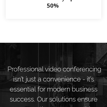
50%
Professional video conferencing
isn’t just a convenience - it’s
essential for modern business
success. Our solutions ensure