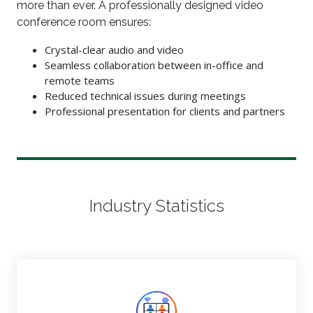
more than ever. A professionally designed video
conference room ensures:
Crystal-clear audio and video
Seamless collaboration between in-office and
remote teams
Reduced technical issues during meetings
Professional presentation for clients and partners
Industry Statistics