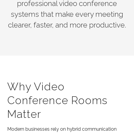
professional video conference
systems that make every meeting
clearer, faster, and more productive.
Why Video
Conference Rooms
Matter
Modern businesses rely on hybrid communication