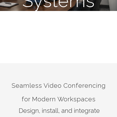
Systems
Seamless Video Conferencing
for Modern Workspaces
Design, install, and integrate