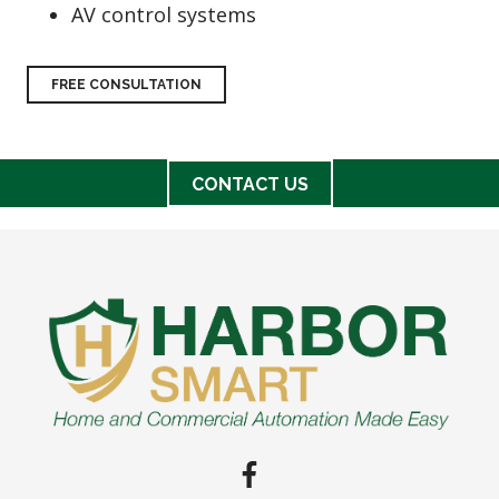
AV control systems
FREE CONSULTATION
CONTACT US