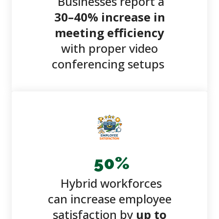
Businesses report a
30–40% increase in
meeting efficiency
with proper video
conferencing setups
50
%
Hybrid workforces
can increase employee
satisfaction by
up to