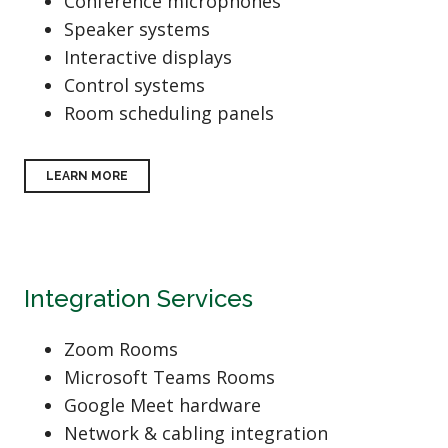
Conference microphones
Speaker systems
Interactive displays
Control systems
Room scheduling panels
LEARN MORE
Integration Services
Zoom Rooms
Microsoft Teams Rooms
Google Meet hardware
Network & cabling integration