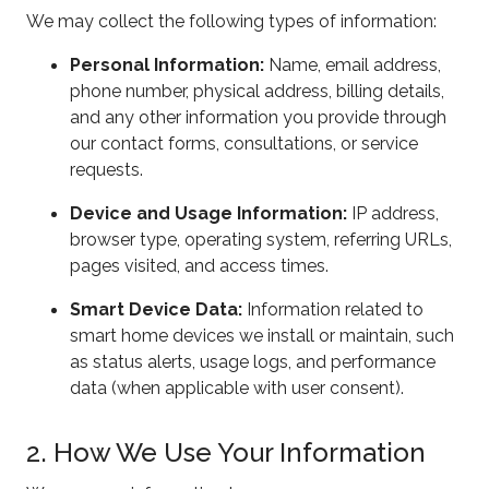
We may collect the following types of information:
Personal Information:
Name, email address,
phone number, physical address, billing details,
and any other information you provide through
our contact forms, consultations, or service
requests.
Device and Usage Information:
IP address,
browser type, operating system, referring URLs,
pages visited, and access times.
Smart Device Data:
Information related to
smart home devices we install or maintain, such
as status alerts, usage logs, and performance
data (when applicable with user consent).
2. How We Use Your Information