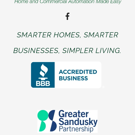
SMARTER HOMES, SMARTER
BUSINESSES, SIMPLER LIVING.