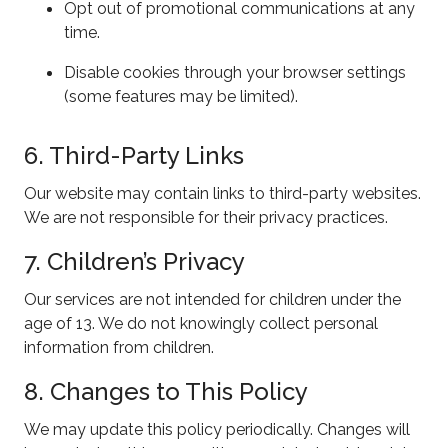
Opt out of promotional communications at any
time.
Disable cookies through your browser settings
(some features may be limited).
6. Third-Party Links
Our website may contain links to third-party websites.
We are not responsible for their privacy practices.
7. Children’s Privacy
Our services are not intended for children under the
age of 13. We do not knowingly collect personal
information from children.
8. Changes to This Policy
We may update this policy periodically. Changes will