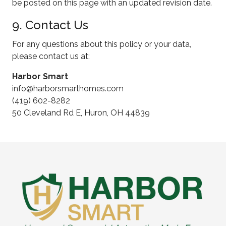
be posted on this page with an updated revision date.
9. Contact Us
For any questions about this policy or your data,
please contact us at:
Harbor Smart
info@harborsmarthomes.com
(419) 602-8282
50 Cleveland Rd E, Huron, OH 44839