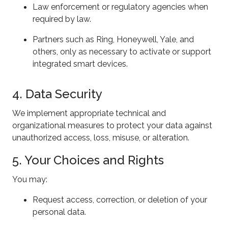
Law enforcement or regulatory agencies when
required by law.
Partners such as Ring, Honeywell, Yale, and
others, only as necessary to activate or support
integrated smart devices.
4. Data Security
We implement appropriate technical and
organizational measures to protect your data against
unauthorized access, loss, misuse, or alteration.
5. Your Choices and Rights
You may:
Request access, correction, or deletion of your
personal data.