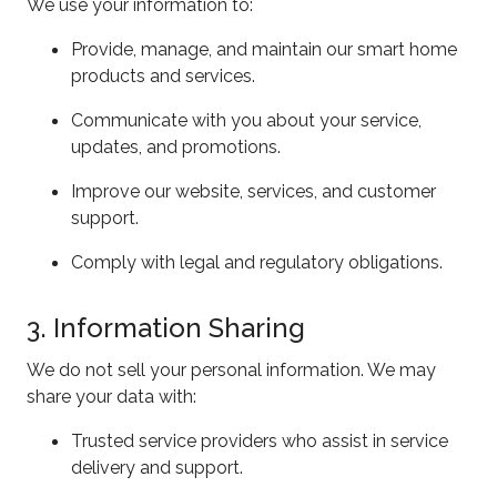
We use your information to:
Provide, manage, and maintain our smart home
products and services.
Communicate with you about your service,
updates, and promotions.
Improve our website, services, and customer
support.
Comply with legal and regulatory obligations.
3. Information Sharing
We do not sell your personal information. We may
share your data with:
Trusted service providers who assist in service
delivery and support.