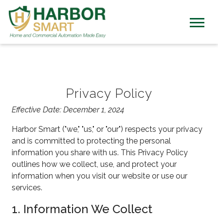
Privacy Policy
Effective Date: December 1, 2024
Harbor Smart ("we," "us," or "our") respects your privacy
and is committed to protecting the personal
information you share with us. This Privacy Policy
outlines how we collect, use, and protect your
information when you visit our website or use our
services.
1. Information We Collect